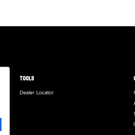
TOOLS
Dealer Locator