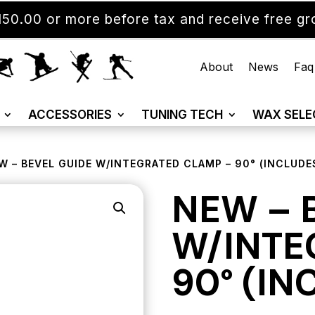
50.00 or more before tax and receive free gro
About
News
Faq
ACCESSORIES
TUNING TECH
WAX SELE
W – BEVEL GUIDE W/INTEGRATED CLAMP – 90° (INCLUDES
NEW – 
W/INTE
90° (IN