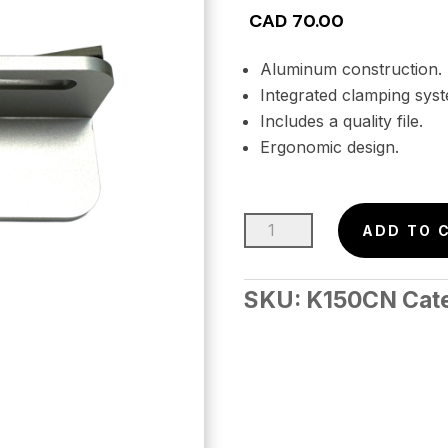
CAD
70.00
Aluminum construction.
Integrated clamping sys
Includes a quality file.
Ergonomic design.
NEW
ADD TO 
–
BEVEL
SKU:
K150CN
Cat
GUIDE
w/Integrated
Clamp
–
90°