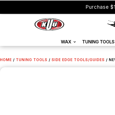
Purchase $1
WAX
TUNING TOOLS
HOME
/
TUNING TOOLS
/
SIDE EDGE TOOLS/GUIDES
/ NE