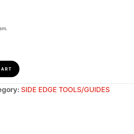
tem.
CART
egory:
SIDE EDGE TOOLS/GUIDES