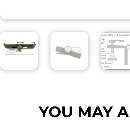
YOU MAY A