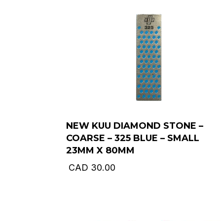
NEW KUU DIAMOND STONE –
COARSE – 325 BLUE – SMALL
23MM X 80MM
CAD
30.00