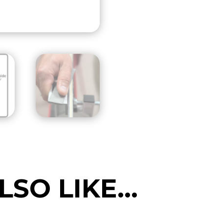
(Includes
file)
quantity
LSO LIKE…