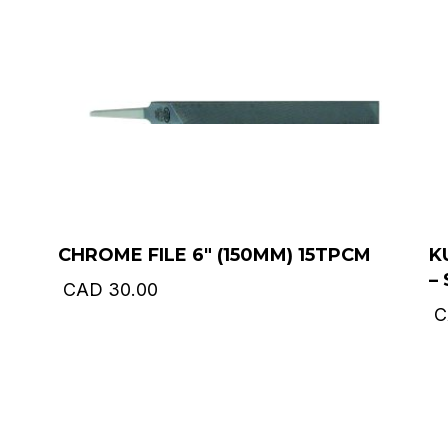
CHROME FILE 6″ (150MM) 15TPCM
K
–
CAD
30.00
C