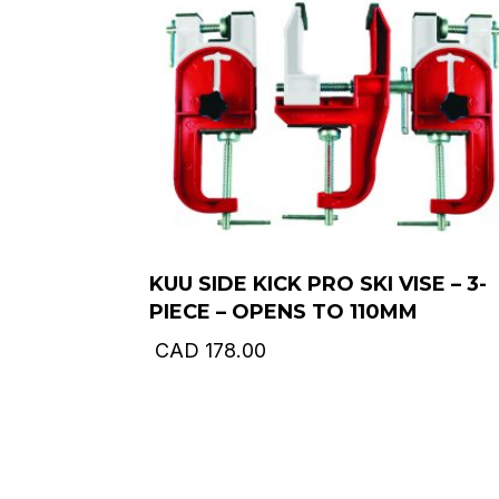
KUU SIDE KICK PRO SKI VISE – 3-
PIECE – OPENS TO 110MM
CAD
178.00