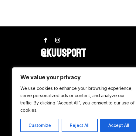
@KUUSPORT
SHOP
We value your privacy
We use cookies to enhance your browsing experience,
Wax
serve personalized ads or content, and analyze our
traffic. By clicking "Accept All", you consent to our use of
Accessories
cookies.
Tuning
Customize
Reject All
Accept All