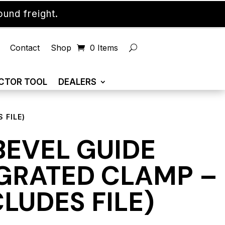
und freight.
Contact
Shop
0 Items
CTOR TOOL
DEALERS
 FILE)
BEVEL GUIDE
GRATED CLAMP –
CLUDES FILE)