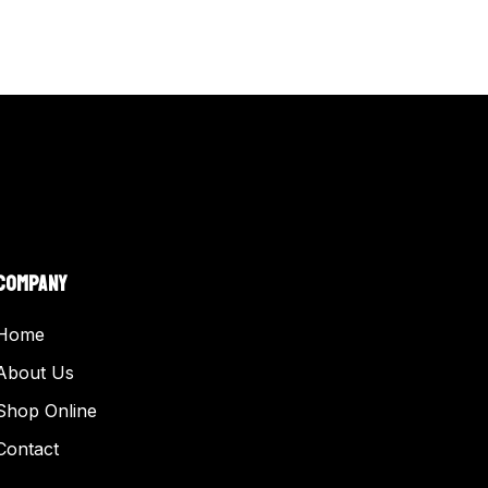
COMPANY
Home
About Us
Shop Online
Contact