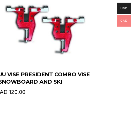
USD
CAD
UU VISE PRESIDENT COMBO VISE
 SNOWBOARD AND SKI
AD
120.00