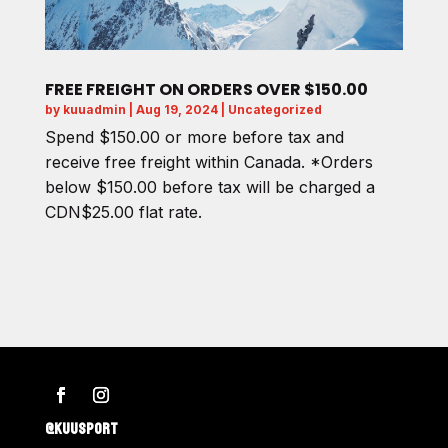
FREE FREIGHT ON ORDERS OVER $150.00
by
kuuadmin
|
Aug 19, 2024
|
Uncategorized
Spend $150.00 or more before tax and
receive free freight within Canada. *Orders
below $150.00 before tax will be charged a
CDN$25.00 flat rate.
@KUUSPORT