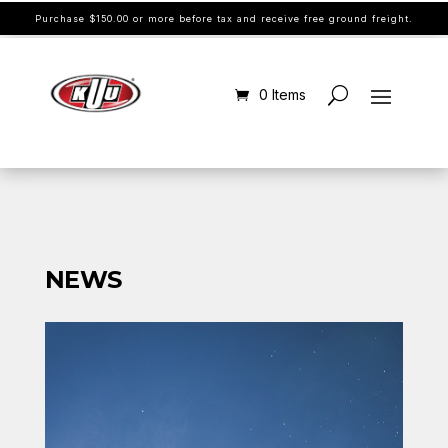
Purchase $150.00 or more before tax and receive free ground freight.
0 Items
NEWS