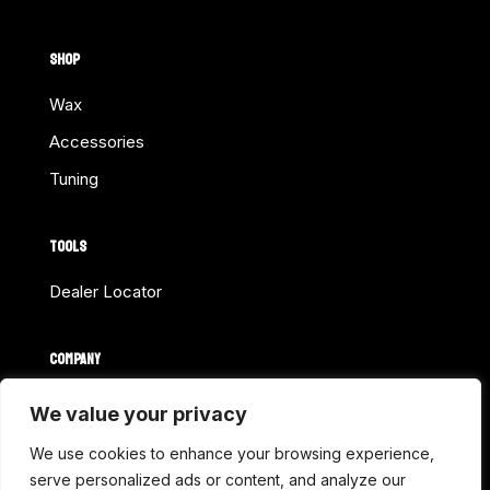
SHOP
Wax
Accessories
Tuning
TOOLS
Dealer Locator
COMPANY
Home
We value your privacy
About Us
We use cookies to enhance your browsing experience,
Shop Online
serve personalized ads or content, and analyze our