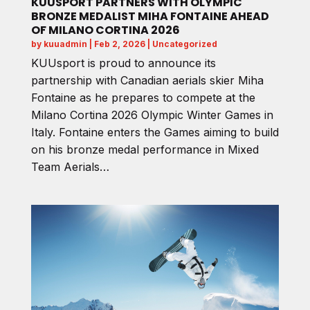
KUUSPORT PARTNERS WITH OLYMPIC
BRONZE MEDALIST MIHA FONTAINE AHEAD
OF MILANO CORTINA 2026
by
kuuadmin
|
Feb 2, 2026
|
Uncategorized
KUUsport is proud to announce its
partnership with Canadian aerials skier Miha
Fontaine as he prepares to compete at the
Milano Cortina 2026 Olympic Winter Games in
Italy. Fontaine enters the Games aiming to build
on his bronze medal performance in Mixed
Team Aerials…