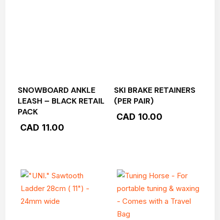
SNOWBOARD ANKLE
SKI BRAKE RETAINERS
LEASH – BLACK RETAIL
(PER PAIR)
PACK
CAD
10.00
CAD
11.00