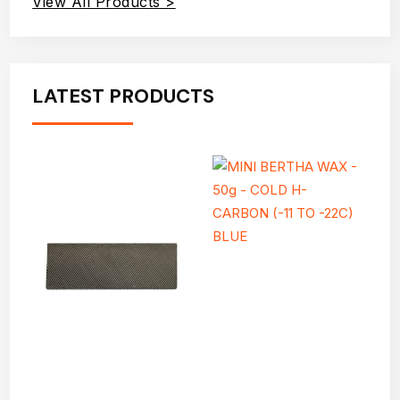
View All Products >
LATEST PRODUCTS