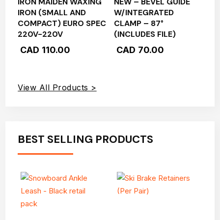
IRON MAIDEN WAXING
NEW – BEVEL GUIDE
IRON (SMALL AND
W/INTEGRATED
COMPACT) EURO SPEC
CLAMP – 87°
220V-220V
(INCLUDES FILE)
CAD
110.00
CAD
70.00
View All Products >
BEST SELLING PRODUCTS