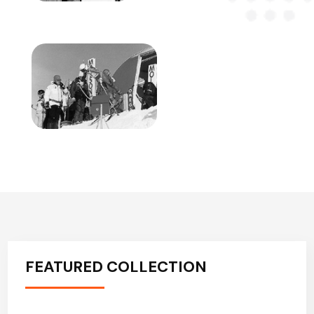
FEATURED COLLECTION