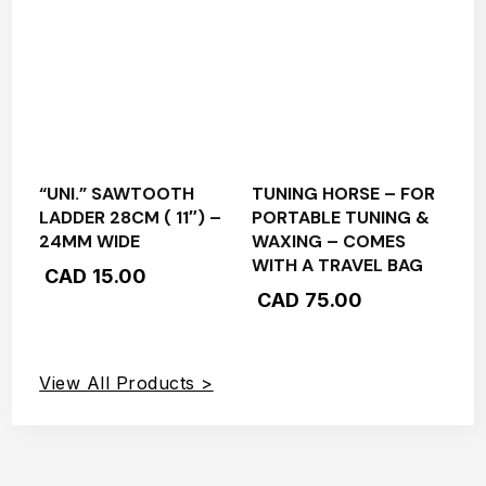
“UNI.” SAWTOOTH
TUNING HORSE – FOR
LADDER 28CM ( 11″) –
PORTABLE TUNING &
24MM WIDE
WAXING – COMES
WITH A TRAVEL BAG
CAD
15.00
CAD
75.00
View All Products >