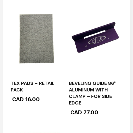
TEX PADS – RETAIL
BEVELING GUIDE 86°
PACK
ALUMINUM WITH
CLAMP – FOR SIDE
CAD
16.00
EDGE
CAD
77.00