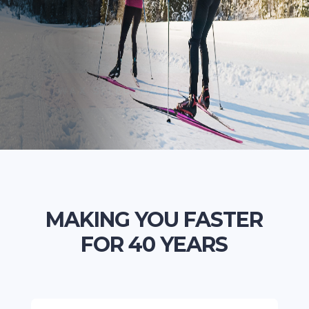
TUNING TOOLS
ACCESSORIES
WAX SELECTOR TOOL
MAKING YOU FASTER
FOR 40 YEARS