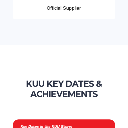
Official Supplier
KUU KEY DATES &
ACHIEVEMENTS