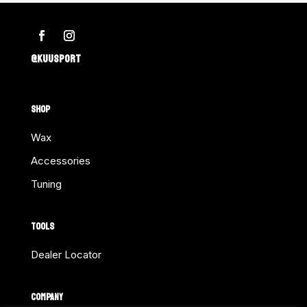
@KUUSPORT
SHOP
Wax
Accessories
Tuning
TOOLS
Dealer Locator
COMPANY