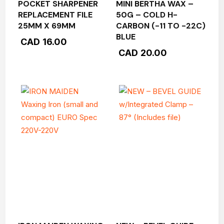
POCKET SHARPENER
MINI BERTHA WAX –
REPLACEMENT FILE
50G – COLD H-
25MM X 69MM
CARBON (-11 TO -22C)
BLUE
CAD
16.00
CAD
20.00