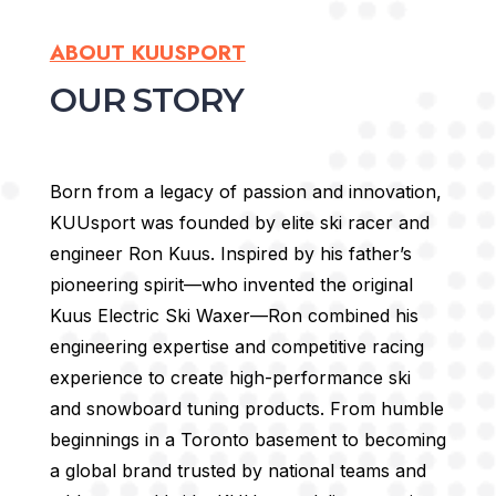
ABOUT KUUSPORT
OUR STORY
Born from a legacy of passion and innovation,
KUUsport was founded by elite ski racer and
engineer Ron Kuus. Inspired by his father’s
pioneering spirit—who invented the original
Kuus Electric Ski Waxer—Ron combined his
engineering expertise and competitive racing
experience to create high-performance ski
and snowboard tuning products.
From humble
beginnings in a Toronto basement to becoming
a global brand trusted by national teams and