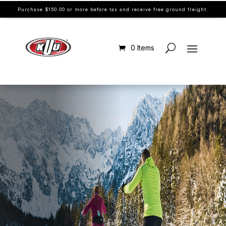
Purchase $150.00 or more before tax and receive free ground freight.
0 Items
SPEED CHANGES YOU, UNLOCK THE
SPEED WITHIN.
WAXES