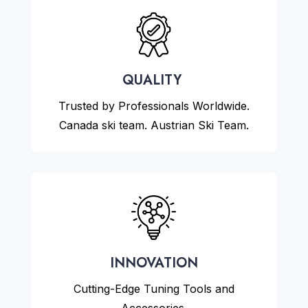
QUALITY
Trusted by Professionals Worldwide.
Canada ski team. Austrian Ski Team.
INNOVATION
Cutting-Edge Tuning Tools and