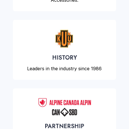
Accessories.
HISTORY
Leaders in the industry since 1986
PARTNERSHIP