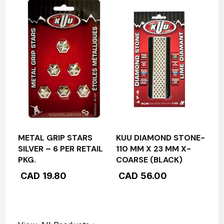
METAL GRIP STARS
KUU DIAMOND STONE-
SILVER – 6 PER RETAIL
110 MM X 23 MM X-
PKG.
COARSE (BLACK)
CAD
19.80
CAD
56.00