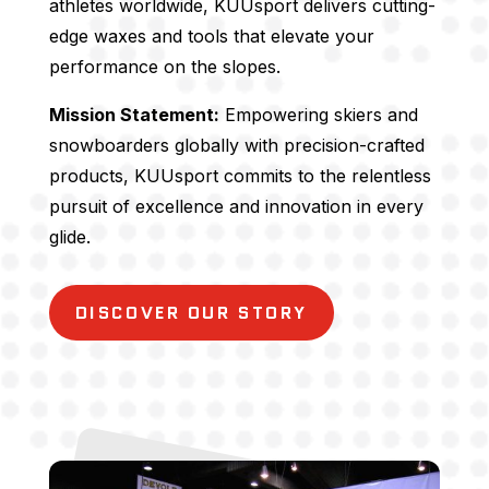
athletes worldwide, KUUsport delivers cutting-
edge waxes and tools that elevate your
performance on the slopes.
Mission Statement:
Empowering skiers and
snowboarders globally with precision-crafted
products, KUUsport commits to the relentless
pursuit of excellence and innovation in every
glide.
DISCOVER OUR STORY