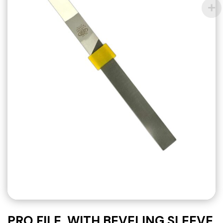
PRO FILE, WITH BEVELING SLEEVE