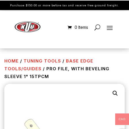
Purchase $150.00 or more before tax and receive free ground freight.
0 Items
HOME
/
TUNING TOOLS
/
BASE EDGE
TOOLS/GUIDES
/ PRO FILE, WITH BEVELING
SLEEVE 1° 15TPCM
CAD