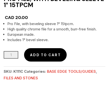
1° 15TPCM
CAD
20.00
Pro File, with beveling sleeve 1° 15tpcm.
High quality chrome file for a smooth, burr-free finish.
European made.
Includes 1° bevel sleeve.
Pro
ADD TO CART
File,
with
SKU:
K111C
Categories:
BASE EDGE TOOLS/GUIDES
,
beveling
FILES AND STONES
sleeve
1°
15tpcm
quantity