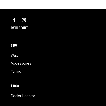
@KUUSPORT
SHOP
Wax
Accessories
Tuning
TOOLS
Dealer Locator