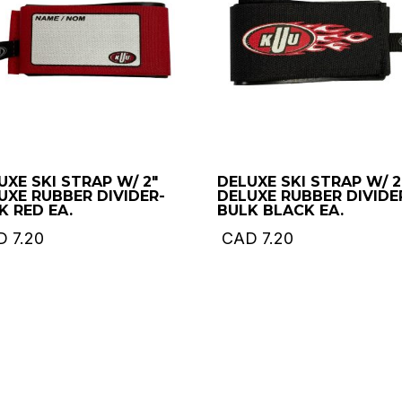
UXE SKI STRAP W/ 2″
DELUXE SKI STRAP W/ 2
UXE RUBBER DIVIDER-
DELUXE RUBBER DIVIDE
K RED EA.
BULK BLACK EA.
D
7.20
CAD
7.20