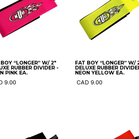
 BOY “LONGER” W/ 2″
FAT BOY “LONGER” W/ 
UXE RUBBER DIVIDER -
DELUXE RUBBER DIVIDER
N PINK EA.
NEON YELLOW EA.
D
9.00
CAD
9.00