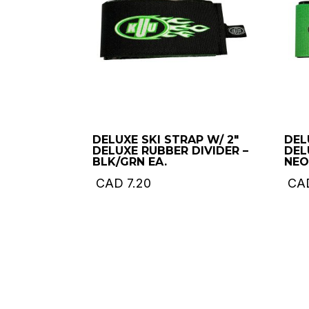
DELUXE SKI STRAP W/ 2″
DEL
DELUXE RUBBER DIVIDER –
DEL
BLK/GRN EA.
NEO
CAD
7.20
CA