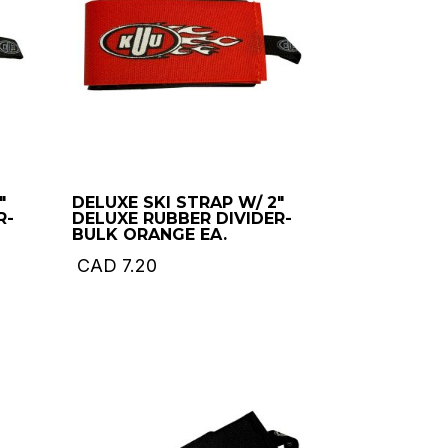
″
DELUXE SKI STRAP W/ 2″
R-
DELUXE RUBBER DIVIDER-
BULK ORANGE EA.
CAD
7.20