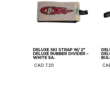
DELUXE SKI STRAP W/ 2″
DEL
DELUXE RUBBER DIVIDER –
DEL
WHITE EA.
BUL
CAD
7.20
CA