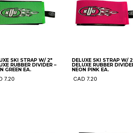
UXE SKI STRAP W/ 2″
DELUXE SKI STRAP W/ 2
UXE RUBBER DIVIDER –
DELUXE RUBBER DIVIDE
N GREEN EA.
NEON PINK EA.
D
7.20
CAD
7.20