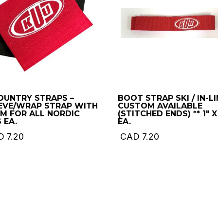
OUNTRY STRAPS –
BOOT STRAP SKI / IN-LI
EVE/WRAP STRAP WITH
CUSTOM AVAILABLE
M FOR ALL NORDIC
(STITCHED ENDS) ** 1″ X
 EA.
EA.
D
7.20
CAD
7.20