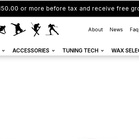
50.00 or more before tax and receive free gro
About
News
Faq
ACCESSORIES
TUNING TECH
WAX SELE