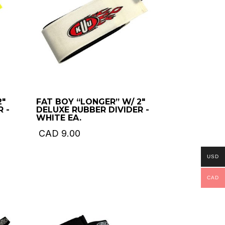
2″
FAT BOY “LONGER” W/ 2″
 -
DELUXE RUBBER DIVIDER -
WHITE EA.
CAD
9.00
USD
CAD