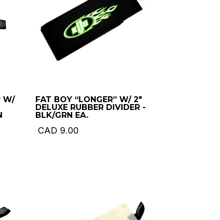
 W/
FAT BOY “LONGER” W/ 2″
DELUXE RUBBER DIVIDER -
N
BLK/GRN EA.
CAD
9.00