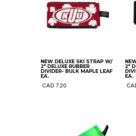
NEW DELUXE SKI STRAP W/
NEW
2″ DELUXE RUBBER
2″ 
DIVIDER- BULK MAPLE LEAF
DIV
EA.
EA.
CAD
7.20
CA