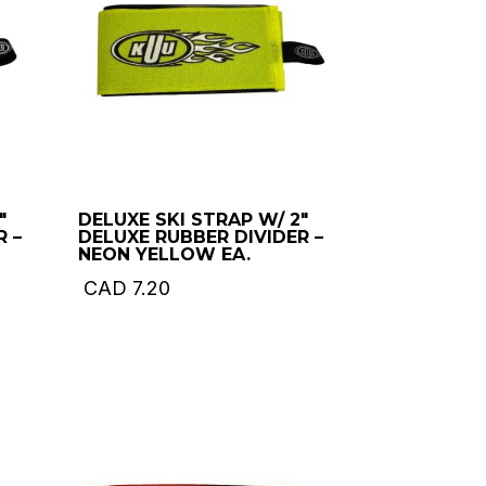
″
DELUXE SKI STRAP W/ 2″
R –
DELUXE RUBBER DIVIDER –
NEON YELLOW EA.
CAD
7.20