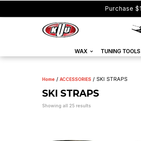
Purchase $1
WAX
TUNING TOOLS
/
/ SKI STRAPS
Home
ACCESSORIES
SKI STRAPS
Showing all 25 results