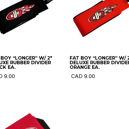
 BOY “LONGER” W/ 2″
FAT BOY “LONGER” W/ 
UXE RUBBER DIVIDER
DELUXE RUBBER DIVIDE
CK EA.
ORANGE EA.
D
9.00
CAD
9.00