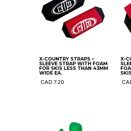
X-COUNTRY STRAPS –
X-C
SLEEVE STRAP WITH FOAM
SLE
FOR SKIS LESS THAN 43MM
FOA
WIDE EA.
SKIS
CAD
7.20
CA