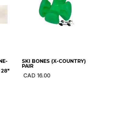
NE-
SKI BONES (X-COUNTRY)
PAIR
 28″
CAD
16.00