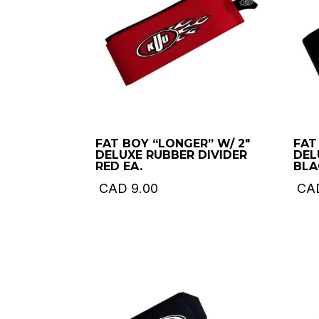
FAT BOY “LONGER” W/ 2″
FAT
DELUXE RUBBER DIVIDER
DEL
RED EA.
BLA
CAD
9.00
CA