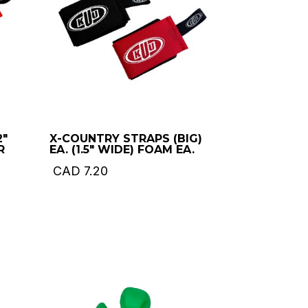
2″
X-COUNTRY STRAPS (BIG)
R
EA. (1.5″ WIDE) FOAM EA.
CAD
7.20