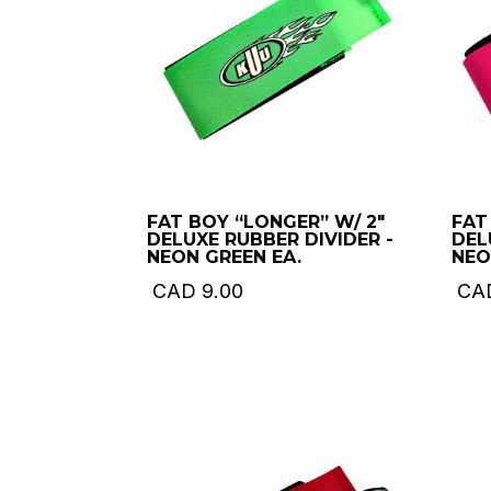
FAT BOY “LONGER” W/ 2″
FAT
DELUXE RUBBER DIVIDER -
DEL
NEON GREEN EA.
NEO
CAD
9.00
CA