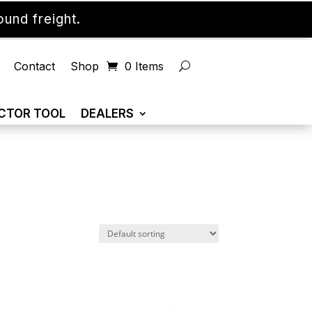
und freight.
Contact
Shop
0 Items
CTOR TOOL
DEALERS