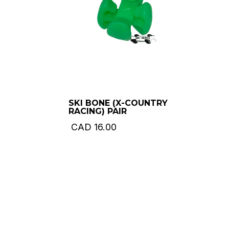
SKI BONE (X-COUNTRY
RACING) PAIR
CAD
16.00