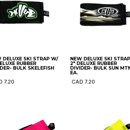
 DELUXE SKI STRAP W/
NEW DELUXE SKI STRAP
DELUXE RUBBER
2″ DELUXE RUBBER
IDER- BULK SKELEFISH
DIVIDER- BULK SUN MT
EA.
D
7.20
CAD
7.20