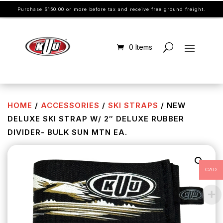
Purchase $150.00 or more before tax and receive free ground freight.
0 Items
HOME
/
ACCESSORIES
/
SKI STRAPS
/ NEW
DELUXE SKI STRAP W/ 2″ DELUXE RUBBER
DIVIDER- BULK SUN MTN EA.
CAD