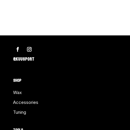
2"
Deluxe
Rubber
Divider-
Bulk
SUN
MTN
@KUUSPORT
Ea.
quantity
SHOP
Wax
Accessories
Tuning