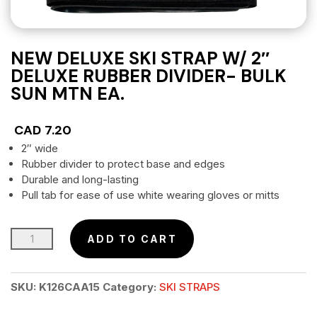
NEW DELUXE SKI STRAP W/ 2″
DELUXE RUBBER DIVIDER- BULK
SUN MTN EA.
CAD
7.20
2″ wide
Rubber divider to protect base and edges
Durable and long-lasting
Pull tab for ease of use white wearing gloves or mitts
NEW
ADD TO CART
DELUXE
SKI
SKU:
K126CAA15
Category:
SKI STRAPS
STRAP
w/