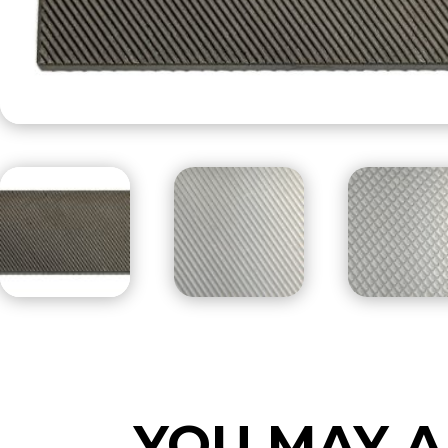
YOU MAY A