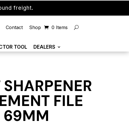
und freight.
Contact
Shop
0 Items
CTOR TOOL
DEALERS
 SHARPENER
EMENT FILE
X 69MM