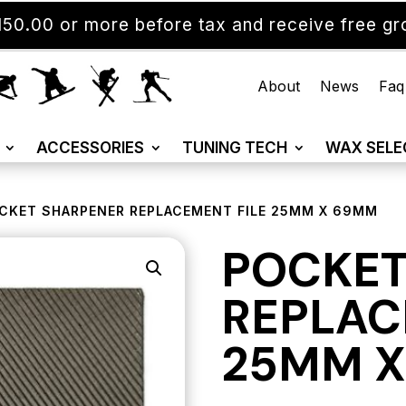
50.00 or more before tax and receive free gro
About
News
Faq
ACCESSORIES
TUNING TECH
WAX SELE
CKET SHARPENER REPLACEMENT FILE 25MM X 69MM
POCKET
REPLAC
25MM 