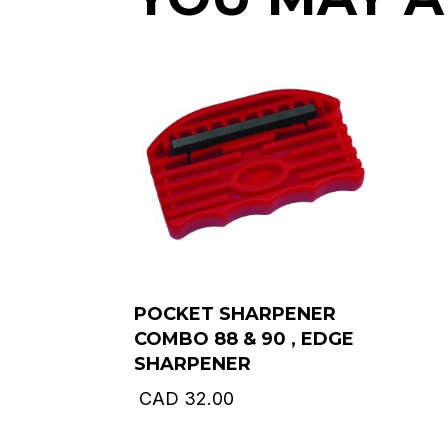
POCKET SHARPENER
COMBO 88 & 90 , EDGE
SHARPENER
CAD
32.00