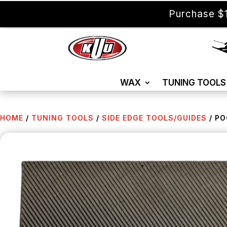
Purchase $1
WAX
TUNING TOOLS
HOME
/
TUNING TOOLS
/
SIDE EDGE TOOLS/GUIDES
/ PO