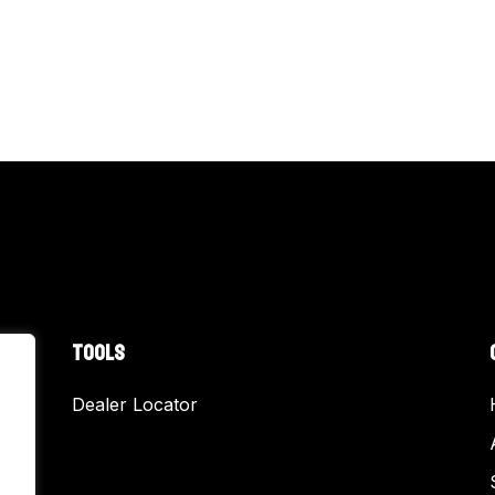
TOOLS
Dealer Locator