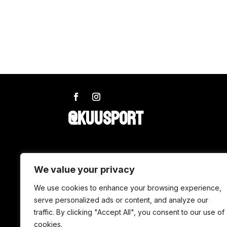
@KUUSPORT
SHOP
We value your privacy
Wax
We use cookies to enhance your browsing experience,
serve personalized ads or content, and analyze our
Accessories
traffic. By clicking "Accept All", you consent to our use of
Tuning
cookies.