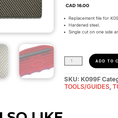
CAD
16.00
Replacement file for
Hardened steel.
Single cut on one side a
POCKET
ADD TO 
SHARPENER
REPLACEMENT
SKU:
K099F
Cate
FILE
TOOLS/GUIDES
,
T
25MM
X
69MM
quantity
LSO LIKE…