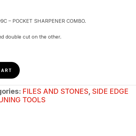
 K099C – POCKET SHARPENER COMBO.
nd double cut on the other.
CART
gories:
FILES AND STONES
,
SIDE EDGE
UNING TOOLS