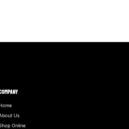
COMPANY
Home
About Us
Shop Online