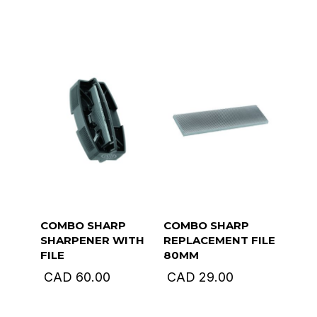
COMBO SHARP
COMBO SHARP
SHARPENER WITH
REPLACEMENT FILE
FILE
80MM
CAD
60.00
CAD
29.00