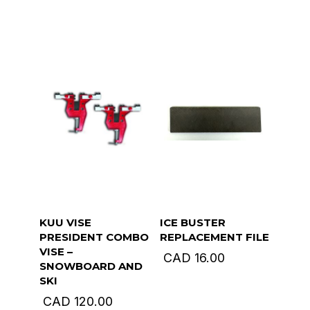
KUU VISE
ICE BUSTER
PRESIDENT COMBO
REPLACEMENT FILE
VISE –
CAD
16.00
SNOWBOARD AND
SKI
CAD
120.00