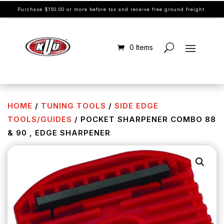
Purchase $150.00 or more before tax and receive free ground freight.
0 Items
HOME
/
TUNING TOOLS
/
SIDE EDGE
TOOLS/GUIDES
/ POCKET SHARPENER COMBO 88
& 90 , EDGE SHARPENER