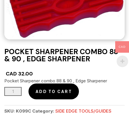
CAD
POCKET SHARPENER COMBO 88
& 90 , EDGE SHARPENER
CAD
32.00
Pocket Sharpener combo 88 & 90 , Edge Sharpener
Pocket
ADD TO CART
Sharpener
combo
SKU:
K099C
Category:
SIDE EDGE TOOLS/GUIDES
88
&