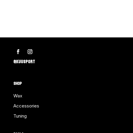
@KUUSPORT
SHOP
Wax
Accessories
Tuning