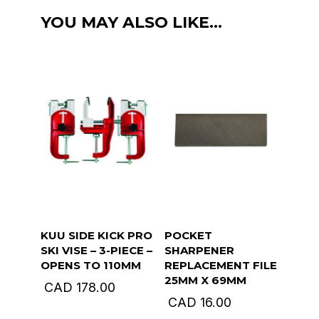
90
YOU MAY ALSO LIKE…
,
Edge
Sharpener
quantity
KUU SIDE KICK PRO
POCKET
SKI VISE – 3-PIECE –
SHARPENER
OPENS TO 110MM
REPLACEMENT FILE
25MM X 69MM
CAD
178.00
CAD
16.00