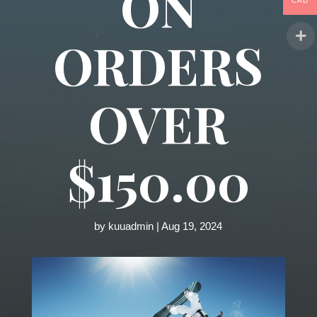
ON
CAD
ORDERS
OVER
$150.00
by
kuuadmin
|
Aug 19, 2024