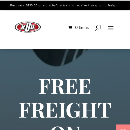
Purchase $150.00 or more before tax and receive free ground freight.
0 Items
FREE
FREIGHT