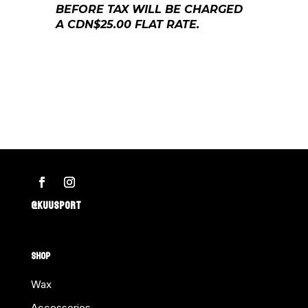
BEFORE TAX WILL BE CHARGED
A CDN$25.00 FLAT RATE.
@KUUSPORT
SHOP
Wax
Accessories