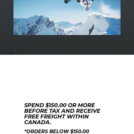
SPEND $150.00 OR MORE
BEFORE TAX AND RECEIVE
FREE FREIGHT WITHIN
CANADA.
*ORDERS BELOW $150.00