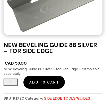
NEW BEVELING GUIDE 88 SILVER
– FOR SIDE EDGE
CAD
59.00
NEW Beveling Guide 88 Silver – for Side Edge – clamp sold
separately
NEW
ADD TO CART
Beveling
Guide
SKU:
K172C
Category:
SIDE EDGE TOOLS/GUIDES
88