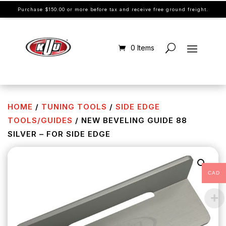
Purchase $150.00 or more before tax and receive free ground freight.
0 Items
HOME
/
TUNING TOOLS
/
SIDE EDGE
TOOLS/GUIDES
/ NEW BEVELING GUIDE 88
SILVER – FOR SIDE EDGE
CAD