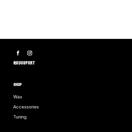
Silver
–
for
Side
Edge
quantity
@KUUSPORT
SHOP
Wax
Accessories
Tuning