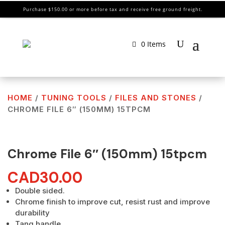
Purchase $150.00 or more before tax and receive free ground freight.
0 Items
HOME
/
TUNING TOOLS
/
FILES AND STONES
/
CHROME FILE 6″ (150MM) 15TPCM
Chrome File 6″ (150mm) 15tpcm
CAD
30.00
Double sided.
Chrome finish to improve cut, resist rust and improve
durability
Tang handle.