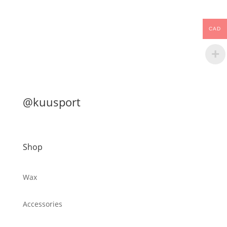
CAD
@kuusport
Shop
Wax
Accessories