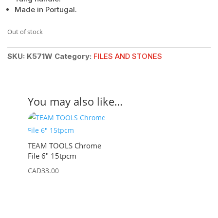
Made in Portugal.
Out of stock
SKU:
K571W
Category:
FILES AND STONES
You may also like…
TEAM TOOLS Chrome
File 6″ 15tpcm
CAD
33.00