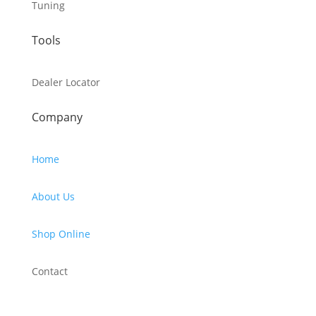
Tuning
Tools
Dealer Locator
Company
Home
About Us
Shop Online
Contact