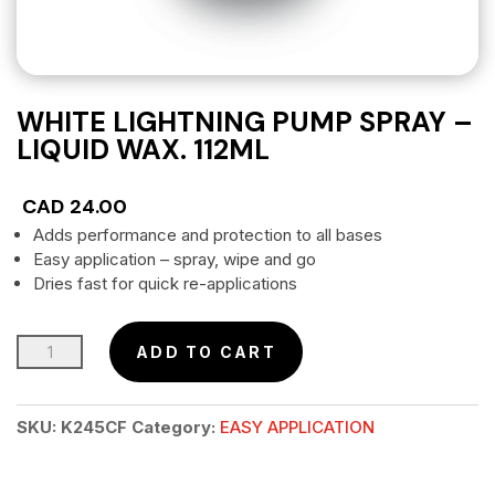
WHITE LIGHTNING PUMP SPRAY –
LIQUID WAX. 112ML
CAD
24.00
Adds performance and protection to all bases
Easy application – spray, wipe and go
Dries fast for quick re-applications
WHITE
ADD TO CART
LIGHTNING
PUMP
SKU:
K245CF
Category:
EASY APPLICATION
SPRAY
–