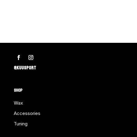
@KUUSPORT
SHOP
Wax
Accessories
Tuning