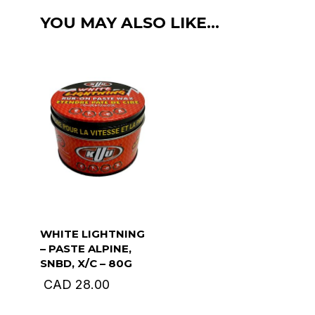
liquid
YOU MAY ALSO LIKE…
wax.
112ml
quantity
WHITE LIGHTNING
– PASTE ALPINE,
SNBD, X/C – 80G
CAD
28.00