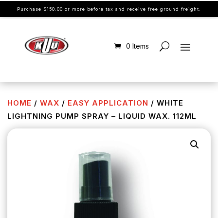
Purchase $150.00 or more before tax and receive free ground freight.
0 Items
HOME
/
WAX
/
EASY APPLICATION
/ WHITE
LIGHTNING PUMP SPRAY – LIQUID WAX. 112ML