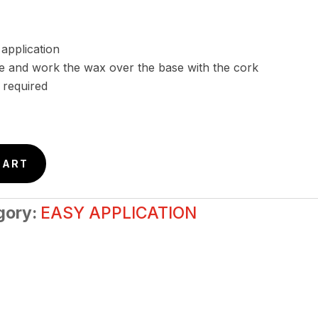
 application
 and work the wax over the base with the cork
 required
CART
gory:
EASY APPLICATION