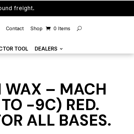
und freight.
Contact
Shop
0 Items
CTOR TOOL
DEALERS
 WAX – MACH
5 TO -9C) RED.
OR ALL BASES.