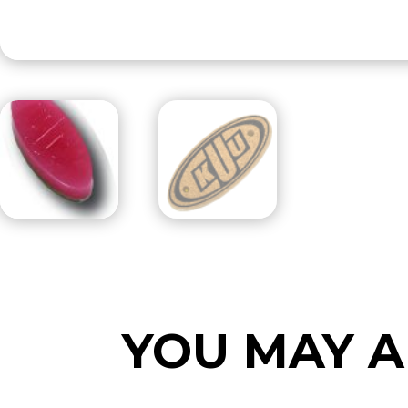
YOU MAY A