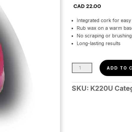
CAD
22.00
Integrated cork for easy
Rub wax on a warm base
No scraping or brushing
Long-lasting results
Rub-
ADD TO 
On
Wax
SKU:
K220U
Cate
–
MACH
Uni.
(-5
to