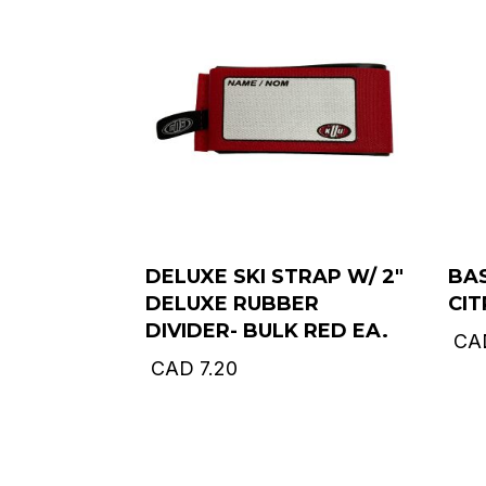
DELUXE SKI STRAP W/ 2″
BAS
DELUXE RUBBER
CI
DIVIDER- BULK RED EA.
CA
CAD
7.20