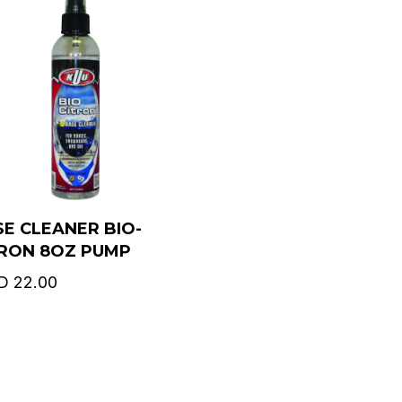
E CLEANER BIO-
TRON 8OZ PUMP
D
22.00