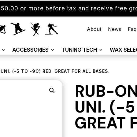
50.00 or more before tax and receive free gro
About
News
Faq
ACCESSORIES
TUNING TECH
WAX SELE
NI. (-5 TO -9C) RED. GREAT FOR ALL BASES.
RUB-ON
UNI. (-
GREAT F