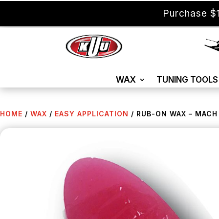
Purchase $1
WAX
TUNING TOOLS
HOME
/
WAX
/
EASY APPLICATION
/ RUB-ON WAX – MACH U