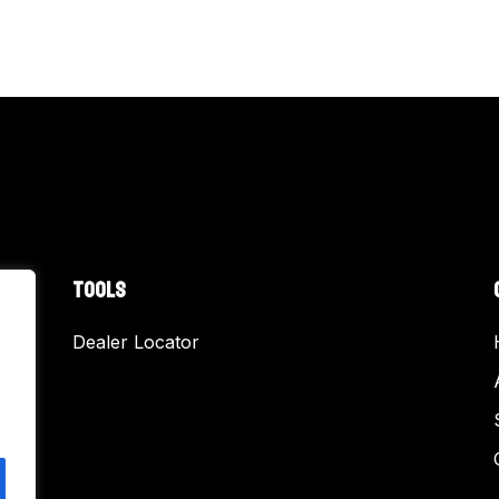
TOOLS
Dealer Locator