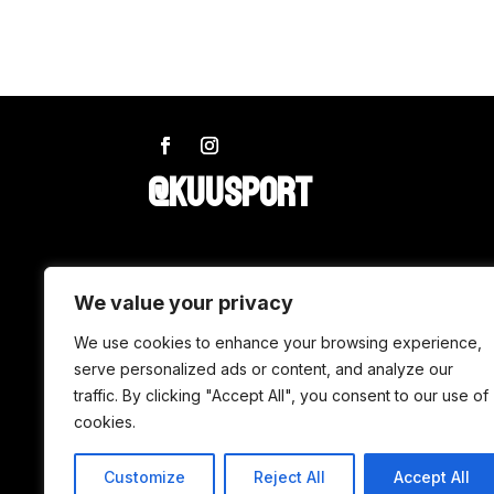
@KUUSPORT
SHOP
We value your privacy
Wax
We use cookies to enhance your browsing experience,
serve personalized ads or content, and analyze our
Accessories
traffic. By clicking "Accept All", you consent to our use of
Tuning
cookies.
Customize
Reject All
Accept All