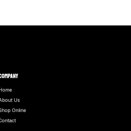
COMPANY
Home
About Us
Shop Online
Contact