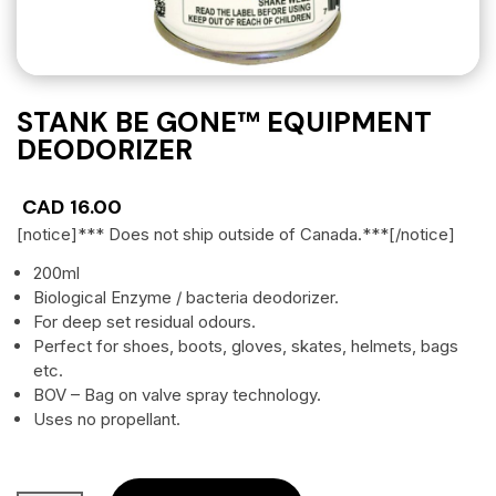
STANK BE GONE™ EQUIPMENT
DEODORIZER
CAD
16.00
[notice]*** Does not ship outside of Canada.***[/notice]
200ml
Biological Enzyme / bacteria deodorizer.
For deep set residual odours.
Perfect for shoes, boots, gloves, skates, helmets, bags
etc.
BOV – Bag on valve spray technology.
Uses no propellant.