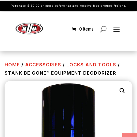
Purchase $150.00 or more before tax and receive free ground freight.
0 Items
HOME
/
ACCESSORIES
/
LOCKS AND TOOLS
/
STANK BE GONE™ EQUIPMENT DEODORIZER