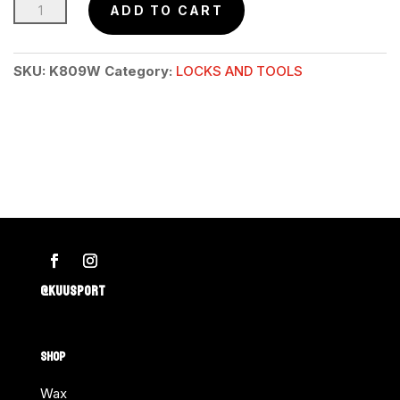
Stank
ADD TO CART
Be
Gone™
SKU:
K809W
Category:
LOCKS AND TOOLS
Equipment
Deodorizer
quantity
@KUUSPORT
SHOP
Wax