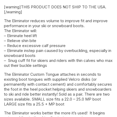
[warning]THIS PRODUCT DOES NOT SHIP TO THE USA.
[/warning]
The Eliminator reduces volume to improve fit and improve
performance in your ski or snowboard boots.
The Eliminator will:
– Eliminate heel lift
– Relieve shin bite
– Reduce excessive calf pressure
– Eliminate instep pain caused by overbuckling, especially in
snowboard boots
– Snug cuff fit for skiers and riders with thin calves who max
out their buckle settings
The Eliminator Custom Tongue attaches in seconds to
existing boot tongues with supplied Velcro disks (or
permanently with contact cement) and comfortably secures
the foot in the heel pocket helping skiers and snowboarders
to ski and ride better instantly! Sold as a pair. There are two
sizes available. SMALL size fits a 22.0 – 25.0 MP boot
LARGE size fits a 25.5 + MP boot
The Eliminator works better the more it’s used! It begins