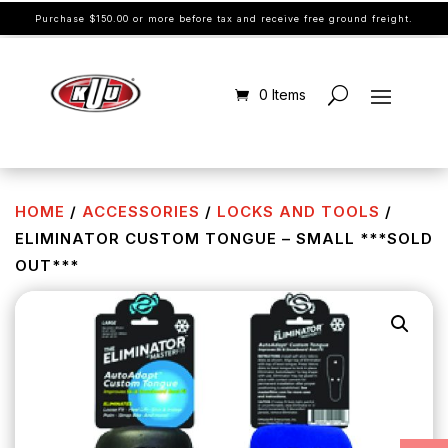
Purchase $150.00 or more before tax and receive free ground freight.
0 Items
HOME
/
ACCESSORIES
/
LOCKS AND TOOLS
/
ELIMINATOR CUSTOM TONGUE – SMALL ***SOLD
OUT***