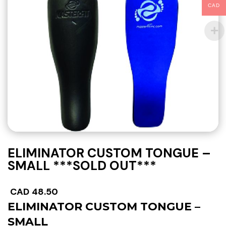
CAD
ELIMINATOR CUSTOM TONGUE –
SMALL ***SOLD OUT***
CAD
48.50
ELIMINATOR CUSTOM TONGUE –
SMALL