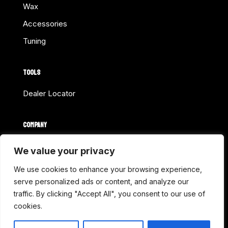
Wax
Accessories
Tuning
TOOLS
Dealer Locator
COMPANY
Home
We value your privacy
About Us
We use cookies to enhance your browsing experience,
Shop Online
serve personalized ads or content, and analyze our
traffic. By clicking "Accept All", you consent to our use of
Contact
cookies.