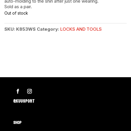
auto-molding to the shin after just one wearing.
Sold as a pair.
Out of stock
SKU:
K853WS
Category:
LOCKS AND TOOLS
@KUUSPORT
SHOP