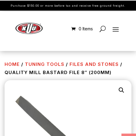
Purchase $150.00 or more before tax and receive free ground freight.
0 Items
HOME
/
TUNING TOOLS
/
FILES AND STONES
/
QUALITY MILL BASTARD FILE 8″ (200MM)