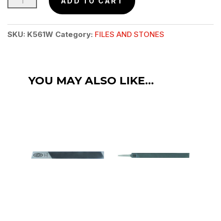
ADD TO CART
Mill
Bastard
SKU:
K561W
Category:
FILES AND STONES
File
8"
(200mm)
YOU MAY ALSO LIKE…
quantity