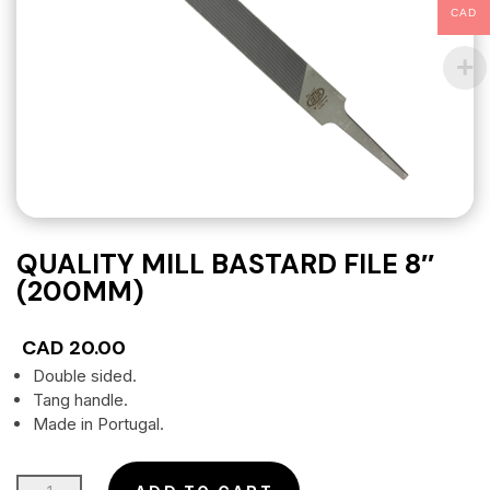
CAD
QUALITY MILL BASTARD FILE 8″
(200MM)
CAD
20.00
Double sided.
Tang handle.
Made in Portugal.
QUALITY