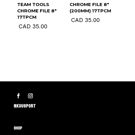
TEAM TOOLS
CHROME FILE 8″
CHROME FILE 8″
(200MM) 17TPCM
17TPCM
CAD
35.00
CAD
35.00
@KUUSPORT
SHOP