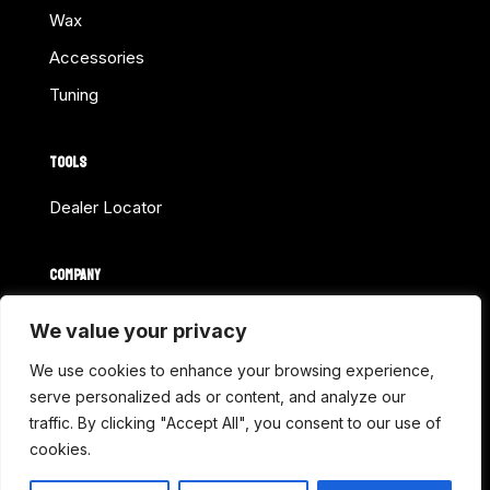
Wax
Accessories
Tuning
TOOLS
Dealer Locator
COMPANY
Home
We value your privacy
About Us
We use cookies to enhance your browsing experience,
Shop Online
serve personalized ads or content, and analyze our
traffic. By clicking "Accept All", you consent to our use of
Contact
cookies.