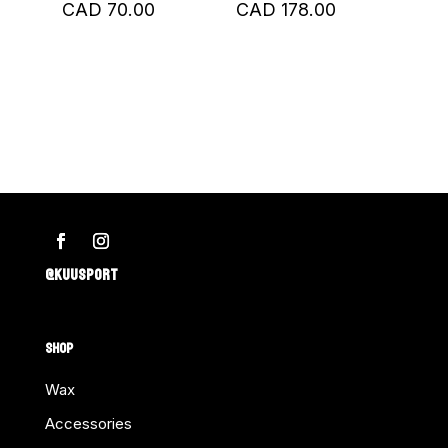
CAD
70.00
CAD
178.00
@KUUSPORT
SHOP
Wax
Accessories