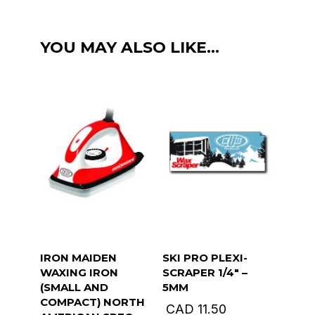
(-9c
to
YOU MAY ALSO LIKE…
-16c)
130g
green
quantity
IRON MAIDEN
SKI PRO PLEXI-
WAXING IRON
SCRAPER 1/4″ –
(SMALL AND
5MM
COMPACT) NORTH
CAD
11.50