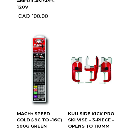
AMERICAN SPEC
120V
CAD
100.00
MACH+ SPEED –
KUU SIDE KICK PRO
COLD (-9C TO -16C)
SKI VISE – 3-PIECE –
500G GREEN
OPENS TO 110MM