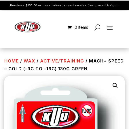
Purchase $150.00 or more before tax and receive free ground freight.
0 Items
HOME
/
WAX
/
ACTIVE/TRAINING
/ MACH+ SPEED
– COLD (-9C TO -16C) 130G GREEN