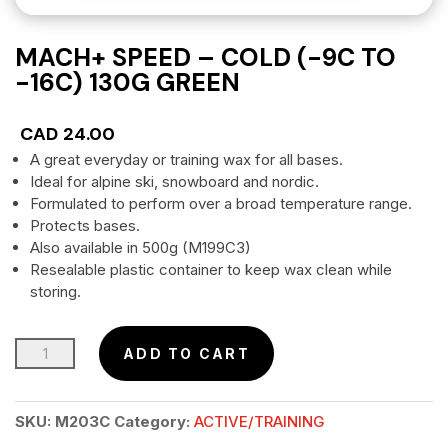
MACH+ SPEED – COLD (-9C TO
-16C) 130G GREEN
CAD
24.00
A great everyday or training wax for all bases.
Ideal for alpine ski, snowboard and nordic.
Formulated to perform over a broad temperature range.
Protects bases.
Also available in 500g (M199C3)
Resealable plastic container to keep wax clean while
storing.
MACH+
ADD TO CART
SPEED
–
SKU:
M203C
Category:
ACTIVE/TRAINING
Cold