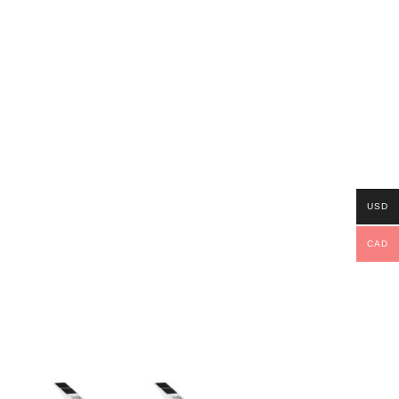
USD
CAD