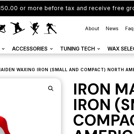
50.00 or more before tax and receive free gro
About
News
Faq
ACCESSORIES
TUNING TECH
WAX SELE
MAIDEN WAXING IRON (SMALL AND COMPACT) NORTH AM
IRON M
IRON (
COMPAC