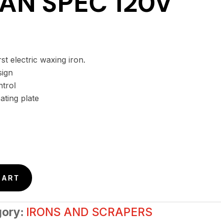
AN SPEC 120V
st electric waxing iron.
sign
ntrol
ating plate
CART
gory:
IRONS AND SCRAPERS