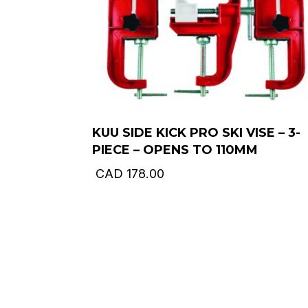
KUU SIDE KICK PRO SKI VISE – 3-
PIECE – OPENS TO 110MM
CAD
178.00