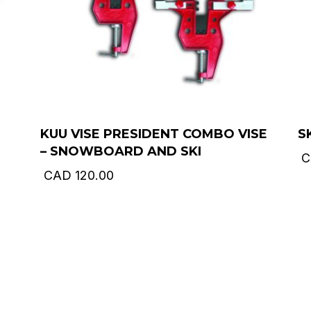
KUU VISE PRESIDENT COMBO VISE
S
– SNOWBOARD AND SKI
C
CAD
120.00