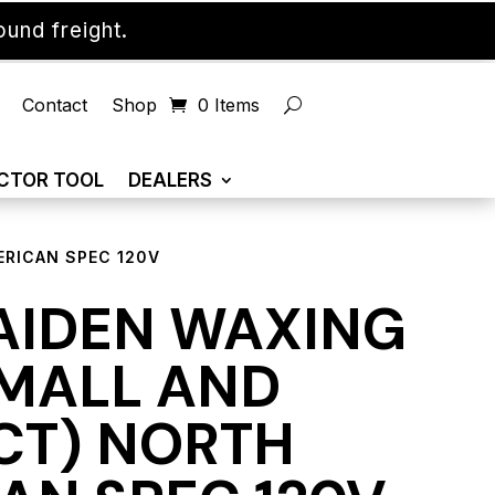
und freight.
Contact
Shop
0 Items
CTOR TOOL
DEALERS
ERICAN SPEC 120V
AIDEN WAXING
SMALL AND
T) NORTH