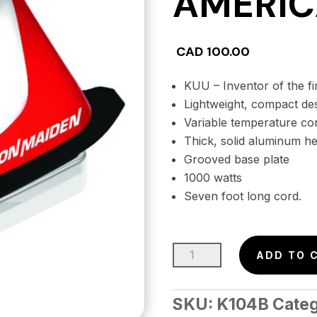
AMERIC
CAD
100.00
KUU – Inventor of the fir
Lightweight, compact de
Variable temperature co
Thick, solid aluminum he
Grooved base plate
1000 watts
Seven foot long cord.
IRON
ADD TO 
MAIDEN
Waxing
SKU:
K104B
Cate
Iron