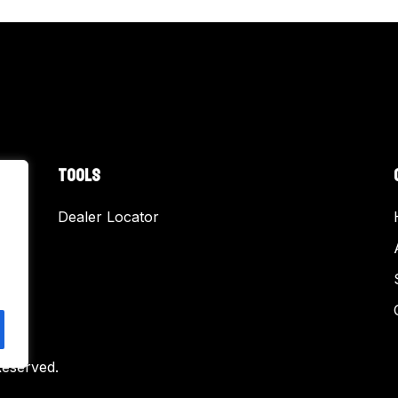
TOOLS
Dealer Locator
Reserved.