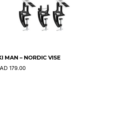
KI MAN – NORDIC VISE
AD
179.00