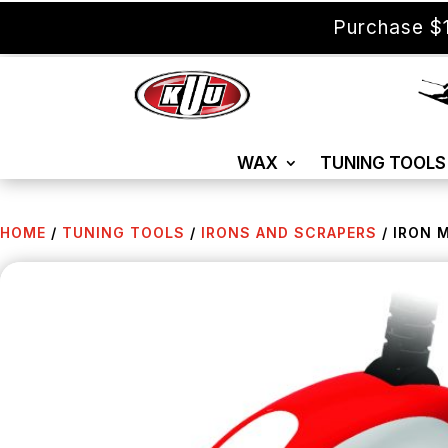
Purchase $1
WAX
TUNING TOOLS
HOME
/
TUNING TOOLS
/
IRONS AND SCRAPERS
/ IRON 