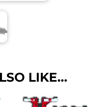
(small
and
compact)
NORTH
AMERICAN
Spec
120V
quantity
LSO LIKE…