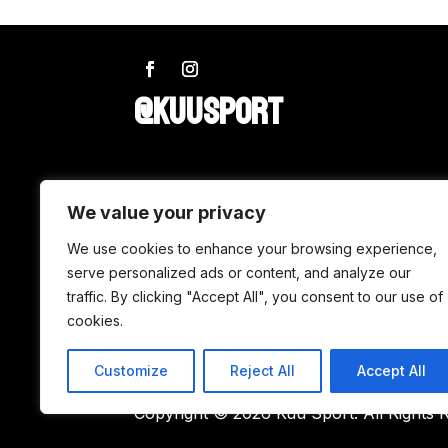
@KUUSPORT
SHOP
We value your privacy
Wax
We use cookies to enhance your browsing experience,
serve personalized ads or content, and analyze our
Accessories
traffic. By clicking "Accept All", you consent to our use of
Tuning
cookies.
Customize
Reject All
Accept All
Copyright © 2026 Kuu Sport. All Rights 