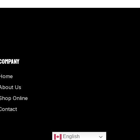
COMPANY
Home
About Us
Shop Online
Contact
English