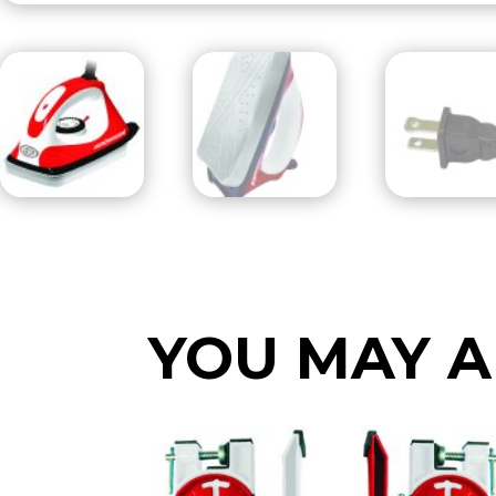
YOU MAY A