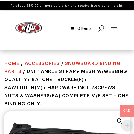
Purchase $150.00 or more before tax and receive free ground freight.
0 Items
HOME
/
ACCESSORIES
/
SNOWBOARD BINDING
PARTS
/ UNI.” ANKLE STRAP+ MESH W/WEBBING
QUALITY+ RATCHET BUCKLE(F)+
SAWTOOTH(M)+ HARDWARE INCL.2SCREWS,
NUTS & WASHERS(EA) COMPLETE M/F SET – ONE
BINDING ONLY.
CAD