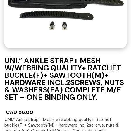
UNI.” ANKLE STRAP+ MESH
W/WEBBING QUALITY+ RATCHET
BUCKLE(F)+ SAWTOOTH(M)+
HARDWARE INCL.2SCREWS, NUTS
& WASHERS(EA) COMPLETE M/F
SET – ONE BINDING ONLY.
CAD
56.00
UNI.” Ankle strap+ Mesh w/webbing quality+ Ratchet
buckle(F)+ Sawtooth(M)+ hardware incl.2screws, nuts &
washers(ea) Complete M/F set – One binding only.