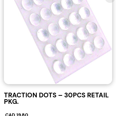
TRACTION DOTS – 30PCS RETAIL
PKG.
CAD
19.80