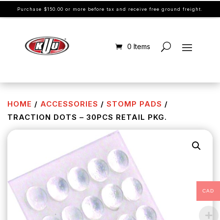
Purchase $150.00 or more before tax and receive free ground freight.
0 Items
HOME
/
ACCESSORIES
/
STOMP PADS
/
TRACTION DOTS – 30PCS RETAIL PKG.
CAD