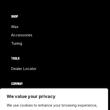
SHOP
Wax
Accessories
Tuning
TOOLS
Dealer Locator
COMPANY
Home
We value your privacy
About Us
We use cookies to enhance your browsing experience,