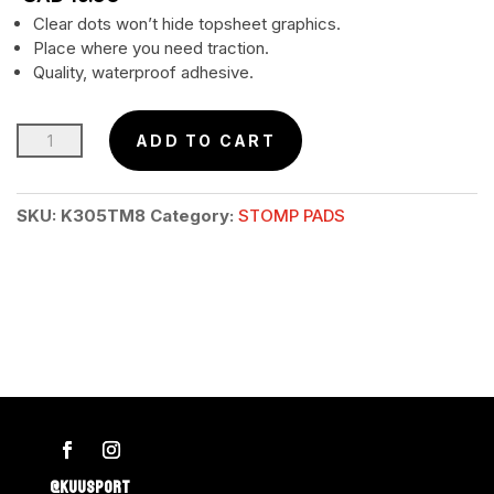
Clear dots won’t hide topsheet graphics.
Place where you need traction.
Quality, waterproof adhesive.
TRACTION
ADD TO CART
DOTS
–
SKU:
K305TM8
Category:
STOMP PADS
30pcs
Retail
Pkg.
quantity
@KUUSPORT