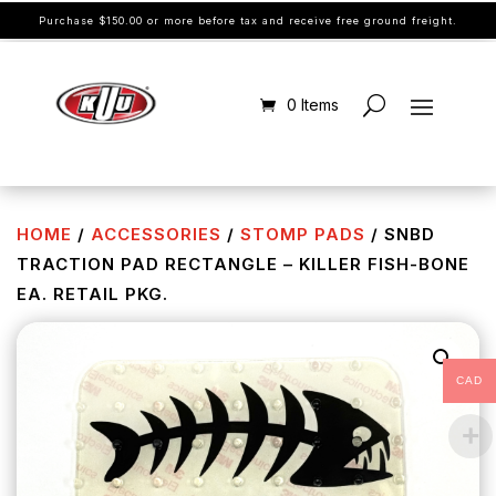
Purchase $150.00 or more before tax and receive free ground freight.
0 Items
HOME
/
ACCESSORIES
/
STOMP PADS
/ SNBD
TRACTION PAD RECTANGLE – KILLER FISH-BONE
EA. RETAIL PKG.
CAD