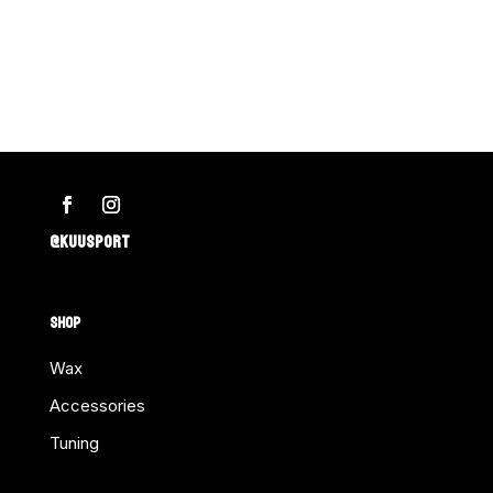
–
KILLER
FISH-
BONE
ea.
Retail
Pkg.
quantity
@KUUSPORT
SHOP
Wax
Accessories
Tuning