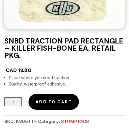
SNBD TRACTION PAD RECTANGLE
– KILLER FISH-BONE EA. RETAIL
PKG.
CAD
19.80
Place where you need traction.
Quality, waterproof adhesive.
SNBD
ADD TO CART
Traction
Pad
SKU:
K305TTF
Category:
STOMP PADS
Rectangle