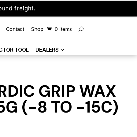
und freight.
Contact
Shop
0 Items
CTOR TOOL
DEALERS
RDIC GRIP WAX
G (-8 TO -15C)