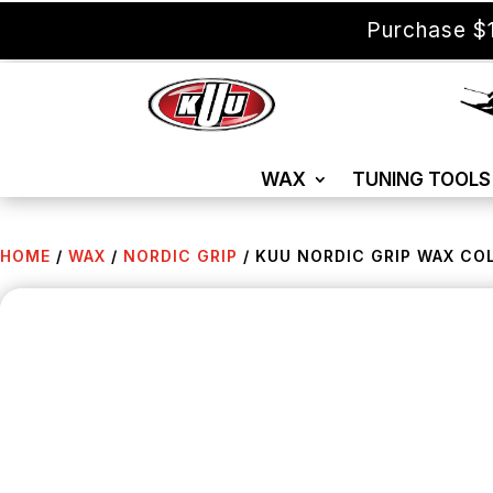
Purchase $1
WAX
TUNING TOOLS
HOME
/
WAX
/
NORDIC GRIP
/ KUU NORDIC GRIP WAX COL