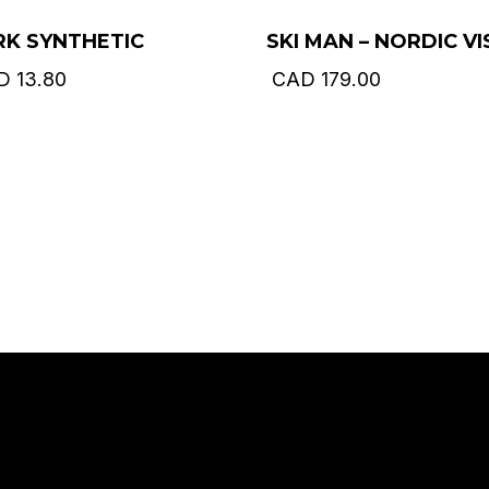
RK SYNTHETIC
SKI MAN – NORDIC VI
D
13.80
CAD
179.00