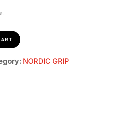
e.
CART
egory:
NORDIC GRIP