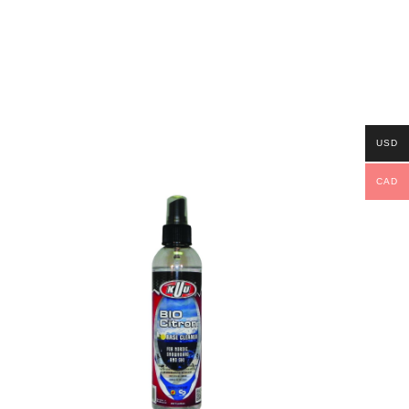
USD
CAD