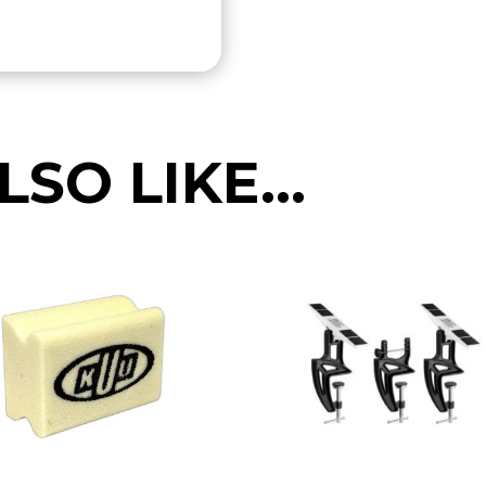
LSO LIKE…