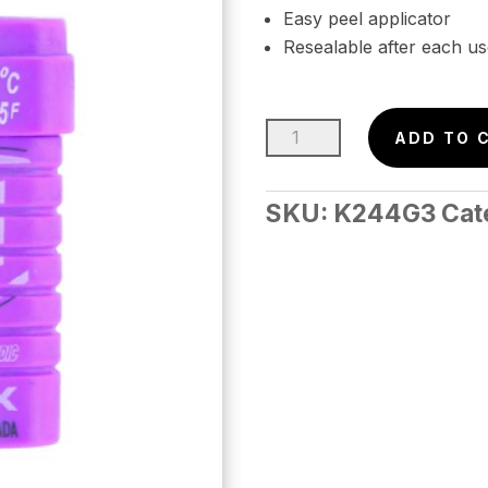
Easy peel applicator
Resealable after each us
KUU
ADD TO 
Nordic
Grip
SKU:
K244G3
Cat
Wax
cold
45g
(-8
to
-15c)
quantity