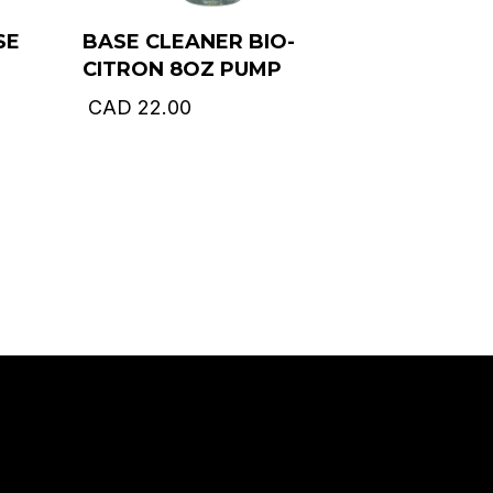
SE
BASE CLEANER BIO-
CITRON 8OZ PUMP
CAD
22.00