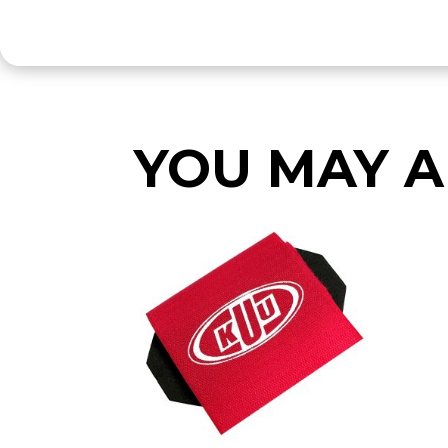
YOU MAY A