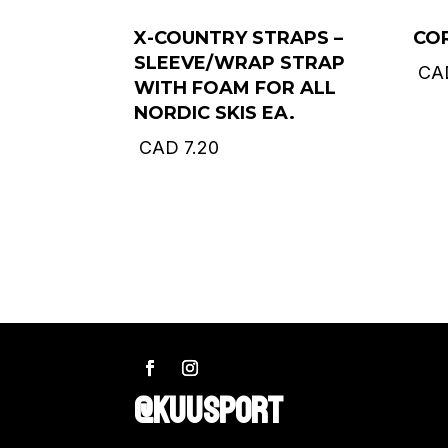
X-COUNTRY STRAPS –
CO
SLEEVE/WRAP STRAP
CA
WITH FOAM FOR ALL
NORDIC SKIS EA.
CAD
7.20
@KUUSPORT