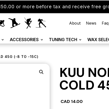
50.00 or more before tax and receive free gro
About
News
Faq
ACCESSORIES
TUNING TECH
WAX SELE
D 45G (-8 TO -15C)
KUU NO
COLD 45
CAD
14.00