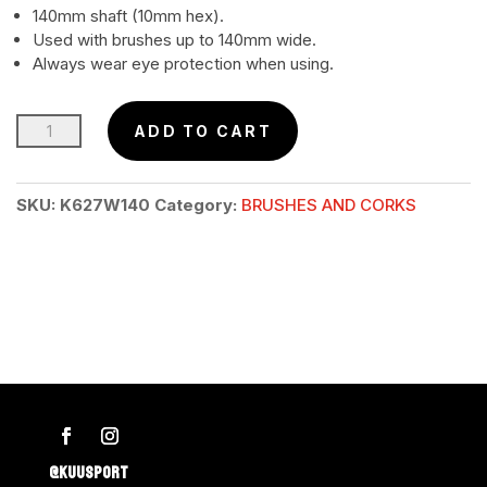
140mm shaft (10mm hex).
Used with brushes up to 140mm wide.
Always wear eye protection when using.
HEX
ADD TO CART
SHAFT
Optional
SKU:
K627W140
Category:
BRUSHES AND CORKS
140mm
Holds
100
–
140mm
brushes
quantity
@KUUSPORT