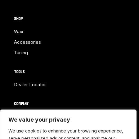
SHOP
Wax
Accessories
Tuning
TOOLS
Dealer Locator
COMPANY
Home
We value your privacy
About Us
We use cookies to enhance your browsing experience,
Shop Online
serve personalized ads or content, and analyze our