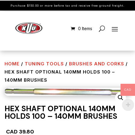
Purchase $150.00 or more before tax and receive free ground freight.
0 Items
HOME
/
TUNING TOOLS
/
BRUSHES AND CORKS
/
HEX SHAFT OPTIONAL 140MM HOLDS 100 –
140MM BRUSHES
CAD
HEX SHAFT OPTIONAL 140MM
HOLDS 100 – 140MM BRUSHES
CAD
39.80