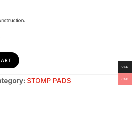
nstruction.
.
CART
USD
ategory:
STOMP PADS
CAD