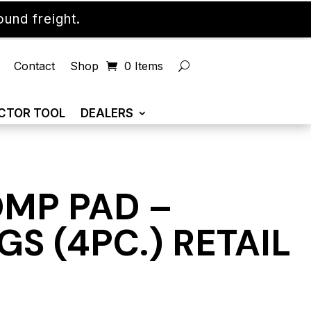
und freight.
Contact
Shop
0 Items
CTOR TOOL
DEALERS
OMP PAD –
S (4PC.) RETAIL