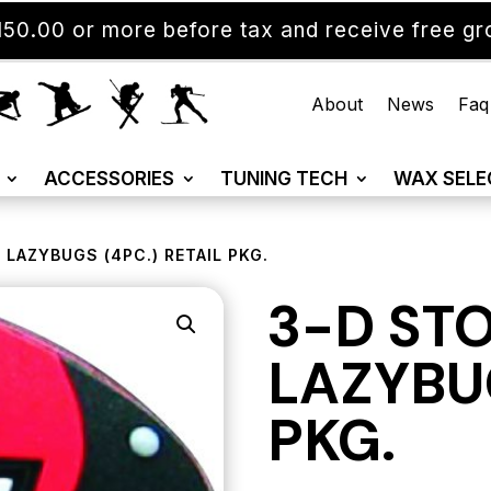
50.00 or more before tax and receive free gro
About
News
Faq
ACCESSORIES
TUNING TECH
WAX SELE
 LAZYBUGS (4PC.) RETAIL PKG.
3-D ST
LAZYBUG
PKG.