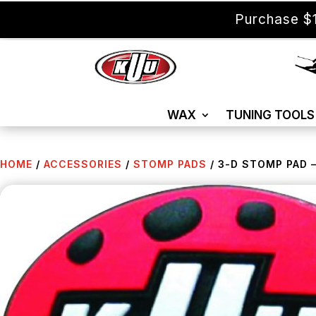
Purchase $1
WAX
TUNING TOOLS
HOME
/
ACCESSORIES
/
STOMP PADS
/ 3-D STOMP PAD –