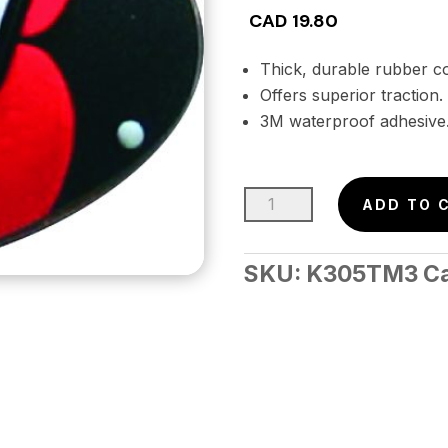
CAD
19.80
Thick, durable rubber co
Offers superior traction.
3M waterproof adhesive
3-
ADD TO 
D
Stomp
SKU:
K305TM3
C
Pad
–
LAZYBUGS
(4pc.)
Retail
Pkg.