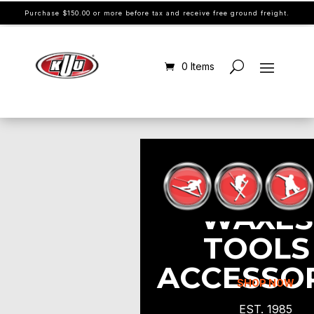
Purchase $150.00 or more before tax and receive free ground freight.
0 Items
WAXES 
TOOLS 
ACCESSO
SHOP NOW
EST. 1985