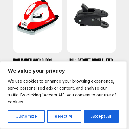
IRON MAIDEN WAXING IRON
“UNI.” RATCHET BUCKLE- FITS
(SMALL AND COMPACT) EURO
ANKLE & TOE STRAP
SPEC 220V-220V
We value your privacy
CAD
19.00
CAD
110.00
We use cookies to enhance your browsing experience,
serve personalized ads or content, and analyze our
traffic. By clicking "Accept All", you consent to our use of
cookies.
Customize
Reject All
Accept All
English