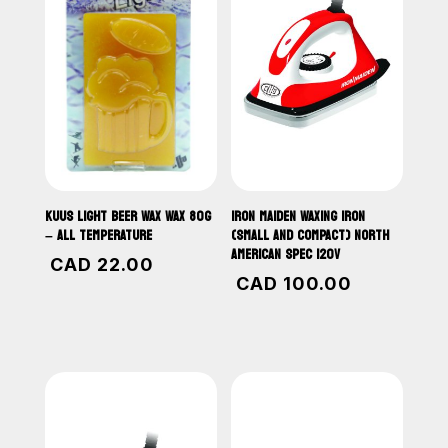
KUUS LIGHT BEER WAX WAX 80G
IRON MAIDEN WAXING IRON
– ALL TEMPERATURE
(SMALL AND COMPACT) NORTH
AMERICAN SPEC 120V
CAD
22.00
CAD
100.00