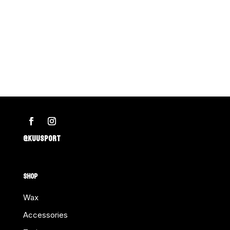
@KUUSPORT
SHOP
Wax
Accessories