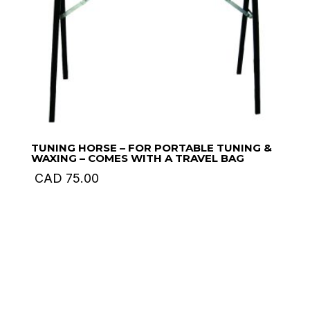
TUNING HORSE – FOR PORTABLE TUNING &
WAXING – COMES WITH A TRAVEL BAG
CAD
75.00