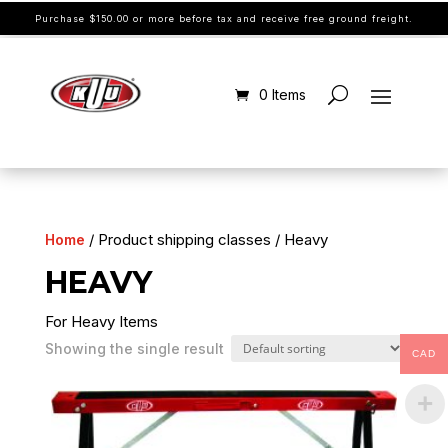
Purchase $150.00 or more before tax and receive free ground freight.
0 Items
/ Product shipping classes / Heavy
Home
HEAVY
For Heavy Items
Showing the single result
CAD